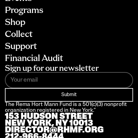
Programs
Shop
Collect
Support
Financial Audit
Sign up for our newsletter
Submit
The Rema Hort Mann Fund is a 501(c)(3) nonprofit 
organization registered in New York.”
153 HUDSON STREET 
NEW YORK, NY 10013
DIRECTOR@RHMF.ORG
212-966-8444