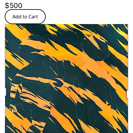
$500
Add to Cart