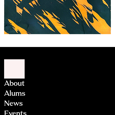
About
Alums
News
Events