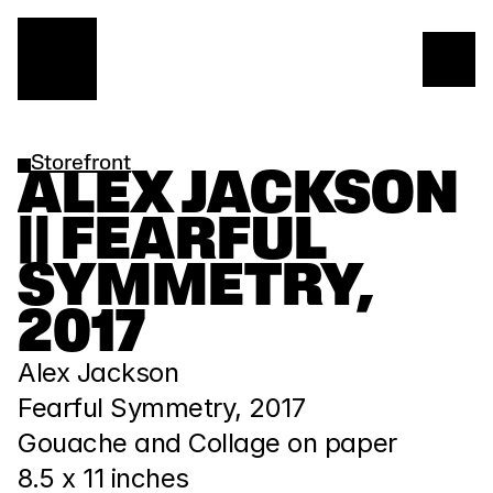
Storefront
ALEX JACKSON 
|| FEARFUL 
SYMMETRY, 
2017
Alex Jackson
Fearful Symmetry, 2017
Gouache and Collage on paper
8.5 x 11 inches