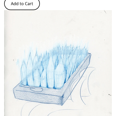
Add to Cart