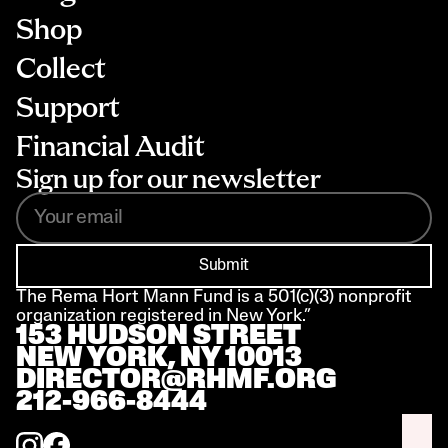
Shop
Collect
Support
Financial Audit
Sign up for our newsletter
Submit
The Rema Hort Mann Fund is a 501(c)(3) nonprofit 
organization registered in New York.”
153 HUDSON STREET 
NEW YORK, NY 10013
DIRECTOR@RHMF.ORG
212-966-8444