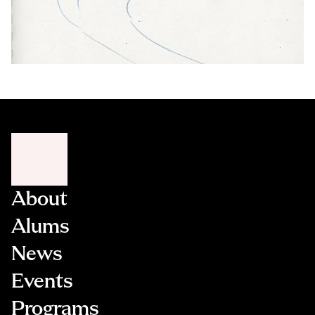
About
Alums
News
Events
Programs