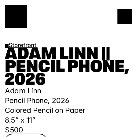
Storefront
ADAM LINN || 
PENCIL PHONE, 
2026
Adam Linn
Pencil Phone, 2026
Colored Pencil on Paper
8.5” x 11” 
$500