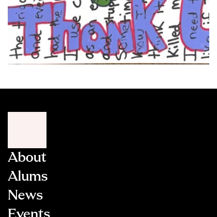
About
Alums
News
Events