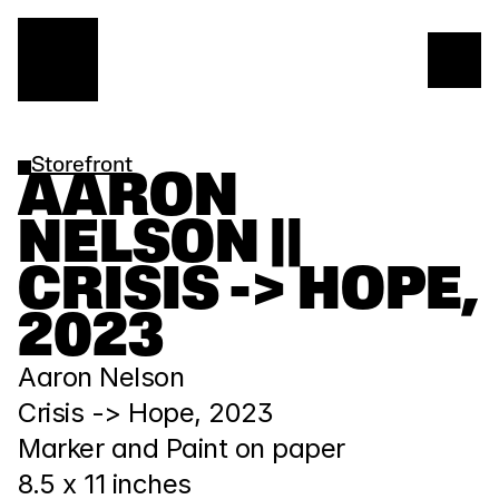
Storefront
AARON 
NELSON || 
CRISIS -> HOPE, 
2023
Aaron Nelson
Crisis -> Hope, 2023
Marker and Paint on paper
8.5 x 11 inches