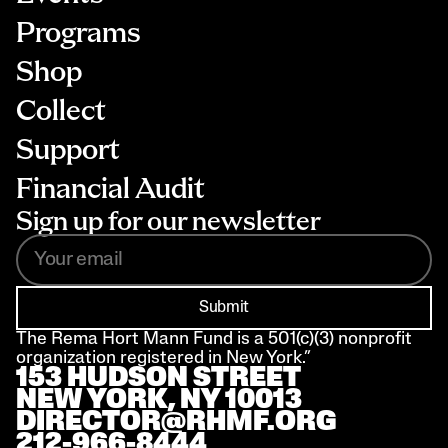
Programs
Shop
Collect
Support
Financial Audit
Sign up for our newsletter
Submit
The Rema Hort Mann Fund is a 501(c)(3) nonprofit 
organization registered in New York.”
153 HUDSON STREET 
NEW YORK, NY 10013
DIRECTOR@RHMF.ORG
212-966-8444