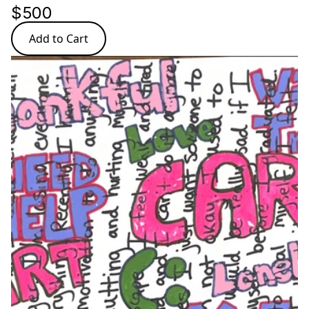
$500
Add to Cart