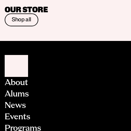
OUR STORE
Shop all
About
Alums
News
Events
Programs