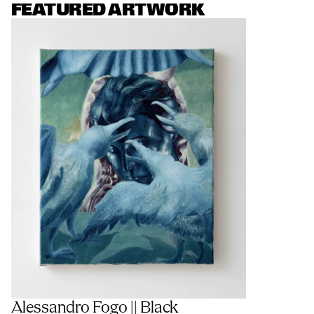
FEATURED ARTWORK
Alessandro Fogo || Black 