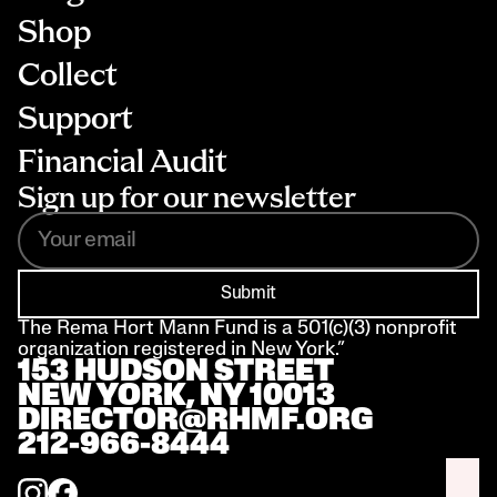
Shop
Collect
Support
Financial Audit
Sign up for our newsletter
Submit
The Rema Hort Mann Fund is a 501(c)(3) nonprofit 
organization registered in New York.”
153 HUDSON STREET 
NEW YORK, NY 10013
DIRECTOR@RHMF.ORG
212-966-8444