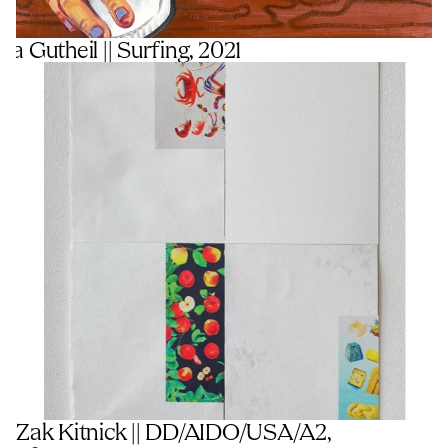
a Gutheil || Surfing, 2021
Zak Kitnick || DD/AIDO/USA/A2, 