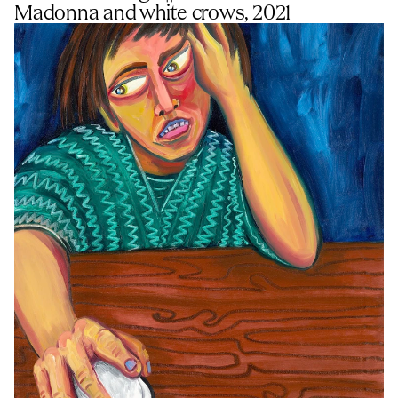
Madonna and white crows, 2021