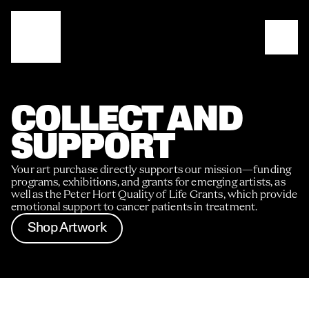
COLLECT AND 
SUPPORT
Your art purchase directly supports our mission—funding 
programs, exhibitions, and grants for emerging artists, as 
well as the Peter Hort Quality of Life Grants, which provide 
emotional support to cancer patients in treatment.
Shop Artwork