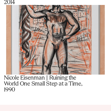
2014
Nicole Eisenman || Ruining the 
World One Small Step at a Time, 
1990