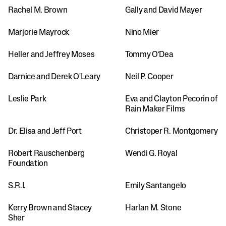
Rachel M. Brown
Gally and David Mayer
Marjorie Mayrock
Nino Mier
Heller and Jeffrey Moses
Tommy O’Dea
Darnice and Derek O'Leary
Neil P. Cooper 
Leslie Park
Eva and Clayton Pecorin of 
Rain Maker Films
Dr. Elisa and Jeff Port
Christoper R. Montgomery
Robert Rauschenberg 
Wendi G. Royal
Foundation
S.R.I.
Emily Santangelo
Kerry Brown and Stacey 
Harlan M. Stone
Sher