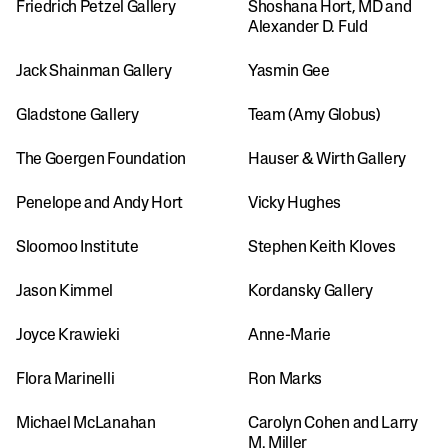
Friedrich Petzel Gallery
Shoshana Hort, MD and 
Alexander D. Fuld
Jack Shainman Gallery
Yasmin Gee
Gladstone Gallery
Team (Amy Globus)
The Goergen Foundation
Hauser & Wirth Gallery
Penelope and Andy Hort
Vicky Hughes
Sloomoo Institute
Stephen Keith Kloves
Jason Kimmel
Kordansky Gallery
Joyce Krawieki
Anne-Marie
Flora Marinelli
Ron Marks
Michael McLanahan
Carolyn Cohen and Larry 
M. Miller