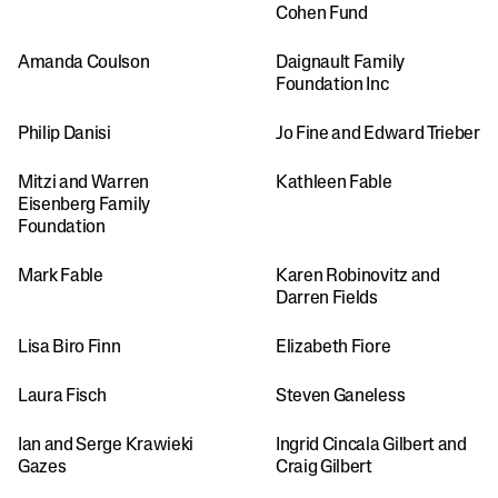
Cohen Fund
Amanda Coulson
Daignault Family 
Foundation Inc
Philip Danisi
Jo Fine and Edward Trieber
Mitzi and Warren 
Kathleen Fable
Eisenberg Family 
Foundation
Mark Fable
Karen Robinovitz and 
Darren Fields
Lisa Biro Finn
Elizabeth Fiore
Laura Fisch
Steven Ganeless
Ian and Serge Krawieki 
Ingrid Cincala Gilbert and 
Gazes
Craig Gilbert