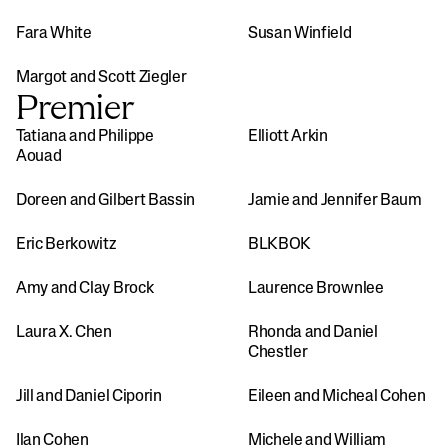
Fara White
Susan Winfield
Margot and Scott Ziegler
Premier
Tatiana and Philippe 
Elliott Arkin
Aouad
Doreen and Gilbert Bassin
Jamie and Jennifer Baum
Eric Berkowitz
BLKBOK
Amy and Clay Brock
Laurence Brownlee
Laura X. Chen
Rhonda and Daniel 
Chestler
Jill and Daniel Ciporin
Eileen and Micheal Cohen
Ilan Cohen
Michele and William 