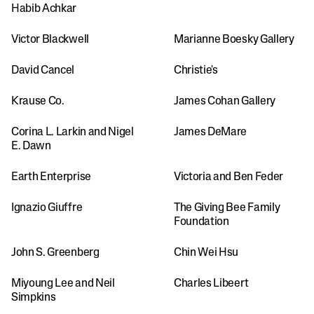
Habib Achkar
Victor Blackwell
Marianne Boesky Gallery
David Cancel
Christie's
Krause Co.
James Cohan Gallery
Corina L. Larkin and Nigel 
James DeMare
E. Dawn
Earth Enterprise
Victoria and Ben Feder
Ignazio Giuffre
The Giving Bee Family 
Foundation
John S. Greenberg
Chin Wei Hsu
Miyoung Lee and Neil 
Charles Libeert
Simpkins