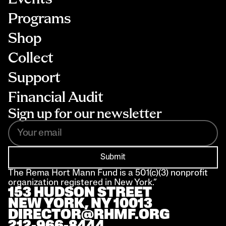
Programs
Shop
Collect
Support
Financial Audit
Sign up for our newsletter
Submit
The Rema Hort Mann Fund is a 501(c)(3) nonprofit 
organization registered in New York.”
153 HUDSON STREET 
NEW YORK, NY 10013
DIRECTOR@RHMF.ORG