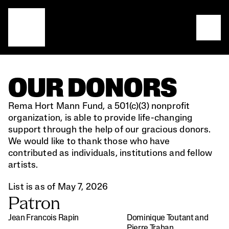
OUR DONORS
Rema Hort Mann Fund, a 501(c)(3) nonprofit 
organization, is able to provide life-changing 
support through the help of our gracious donors. 
We would like to thank those who have 
contributed as individuals, institutions and fellow 
artists.
List is as of May 7, 2026
Patron
Jean Francois Rapin
Dominique Toutant and 
Pierre Trahan