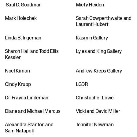
 Saul D. Goodman
Miety Heiden
Mark Holechek
Sarah Cowperthwaite and 
Laurent Hubert
Linda B. Ingeman
Kasmin Gallery 
Sharon Hall and Todd Ellis 
Lyles and King Gallery
Kessler
Noel Kirnon
Andrew Kreps Gallery
Cindy Krupp
LGDR
Dr. Frayda Lindeman
Christopher Lowe
Diane and Michael Marcus
Vicki and David Miller
Alexandra Stanton and 
Jennifer Newman
Sam Natapoff