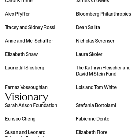
Carol Kimmel
James Knowles
Alex Pfyffer 
Bloomberg Philanthropies
Tracey and Sidney Rossi
Dean Salita
Anne and Mel Schaffer
Nicholas Serensen
Elizabeth Shaw
Laura Skoler
Laurie Jill Slosberg
The Kathryn Fleischer and 
David M Stein Fund
Farnaz Vossoughian
Lois and Tom White
Visionary
Sarah Arison Foundation
Stefania Bortolami
Eunsoo Cheng
Fabienne Dente
Susan and Leonard 
Elizabeth Fiore