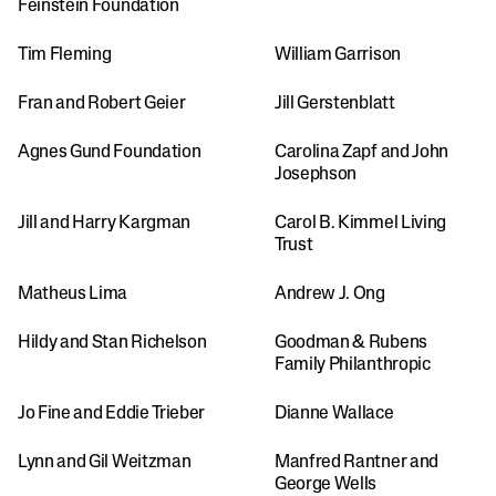
Feinstein Foundation 
Tim Fleming
William Garrison
Fran and Robert Geier
Jill Gerstenblatt
Agnes Gund Foundation
Carolina Zapf and John 
Josephson 
Jill and Harry Kargman
Carol B. Kimmel Living 
Trust
Matheus Lima
Andrew J. Ong
Hildy and Stan Richelson
Goodman & Rubens 
Family Philanthropic
Jo Fine and Eddie Trieber
Dianne Wallace
Lynn and Gil Weitzman
Manfred Rantner and 
George Wells 