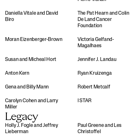
Daniella Vitale and David 
The Pat Hearn and Colin 
Biro 
De Land Cancer 
Foundation
Moran Eizenberger-Brown
Victoria Gelfand-
Magalhaes
Susan and Micheal Hort
Jennifer J. Landau
Anton Kern
Ryan Kruizenga
Gena and Billy Mann
Robert Metcalf
Carolyn Cohen and Larry 
I STAR
Miller
Legacy
Holly J. Fogle and Jeffrey 
Paul Greene and Les 
Lieberman
Christoffel