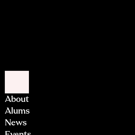
Weitzman
and George Wells 
Fara White
Susan Winfield
Margot and Scott 
Ziegler
About
Alums
News
Events