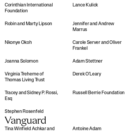
Corinthian International 
Lance Kulick
Foundation
Robin and Marty Lipson
Jennifer and Andrew 
Marrus
Nkonye Okoh
Carole Server and Oliver 
Frankel
Joanna Solomon
Adam Stettner
Virginia Treherne of 
Derek O'Leary
Thomas Living Trust
Tracey and Sidney P. Rossi, 
Russell Berrie Foundation
Esq
Stephen Rosenfeld
Vanguard
Tina Winfield Achkar and 
Antoine Adam