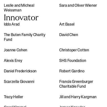
Leslie and Micheal 
Sara and Oliver Wiener
Weissman
Innovator
Iddo Arad
Art Basel
The Buten Family Charity 
David Chen
Fund
Joanne Cohen
Christoper Cotten
Alexis Erey
SHS Foundation
Daniel Frederickson
Robert Gardino
Scarzella Giovanni
Francis Greenburger 
Charitable Fund
Tracy Heller
Jill and Harry Kargman