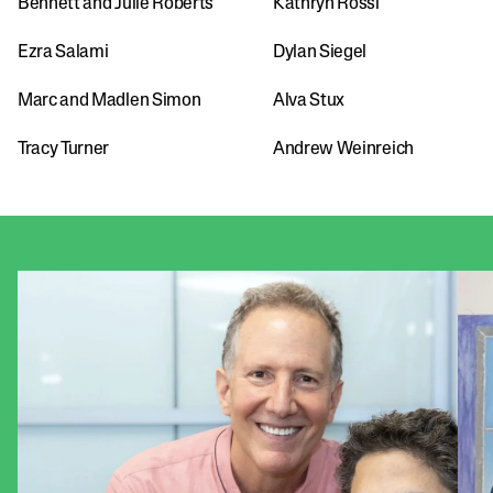
Bennett and Julie Roberts
Kathryn Rossi
Ezra Salami
Dylan Siegel
Marc and Madlen Simon
Alva Stux
Tracy Turner
Andrew Weinreich