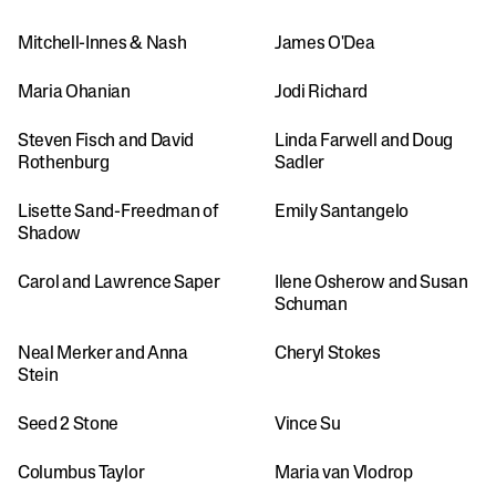
Mitchell-Innes & Nash
James O'Dea
Maria Ohanian
Jodi Richard 
Steven Fisch and David 
Linda Farwell and Doug 
Rothenburg
Sadler
Lisette Sand-Freedman of 
Emily Santangelo
Shadow 
Carol and Lawrence Saper
Ilene Osherow and Susan 
Schuman
Neal Merker and Anna 
Cheryl Stokes
Stein
Seed 2 Stone
Vince Su
Columbus Taylor
Maria van Vlodrop