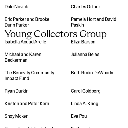
Dale Novick
Charles Ortner
Eric Parker and Brooke 
Pamela Hort and David 
Dunn Parker
Paskin
Young Collectors Group
Isabella Aouad Arelle
Eliza Barson
Michael and Karen 
Julianna Belas
Beckerman
The Benevity Community 
Beth Rudin DeWoody
Impact Fund
Ryan Durkin
Carol Goldberg
Kristen and Peter Kern
Linda A. Krieg
Shoy Mcken
Eva Pou