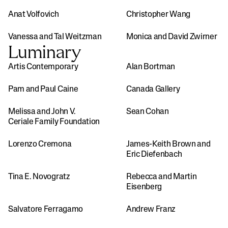
Anat Volfovich
Christopher Wang
Vanessa and Tal Weitzman
Monica and David Zwirner
Luminary
Artis Contemporary
Alan Bortman
Pam and Paul Caine
Canada Gallery
Melissa and John V. 
Sean Cohan
Ceriale Family Foundation
Lorenzo Cremona
James-Keith Brown and 
Eric Diefenbach
Tina E. Novogratz 
Rebecca and Martin 
Eisenberg
Salvatore Ferragamo
Andrew Franz