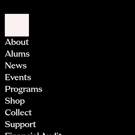
Be undergoing active cancer treatment
occurring within the NYC area.
Demonstrate recent and sustained professional
activity in their artistic discipline
Not be enrolled in any degree-seeking academic
program at the time of application
About
Once an application is submitted and meets
Alums
eligibility requirements, it will be entered into a
randomized lottery system.
News
Events
Programs
Shop
Collect
Support