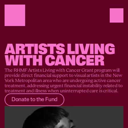
ARTISTS LIVING 
WITH CANCER
The RHMF Artists Living with Cancer Grant program will 
provide direct financial support to visual artists in the New 
York Metropolitan area who are undergoing active cancer 
treatment, addressing urgent financial instability related to 
treatment and illness when uninterrupted care is critical.
Donate to the Fund