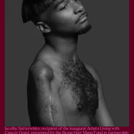
Jacolby Satterwhite, recipient of the inaugural Artists Living with 
Cancer Grant, presented by the Rema Hort Mann Fund in partnership 