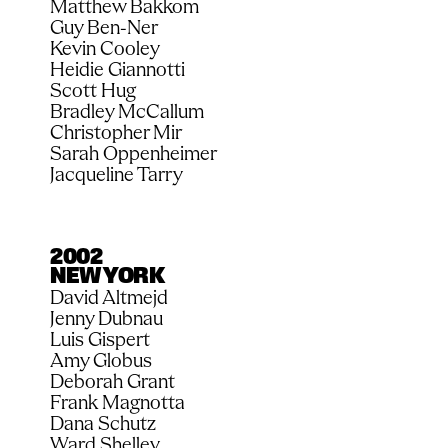
Matthew Bakkom
Guy Ben-Ner
Kevin Cooley
Heidie Giannotti
Scott Hug
Bradley McCallum
Christopher Mir
Sarah Oppenheimer
Jacqueline Tarry
2002
NEW YORK
David Altmejd
Jenny Dubnau
Luis Gispert
Amy Globus
Deborah Grant
Frank Magnotta
Dana Schutz
Ward Shelley