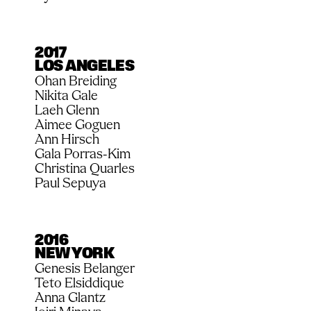
2017
LOS ANGELES
Ohan Breiding
Nikita Gale
Laeh Glenn
Aimee Goguen
Ann Hirsch
Gala Porras-Kim
Christina Quarles
Paul Sepuya
2016
NEW YORK
Genesis Belanger
Teto Elsiddique
Anna Glantz