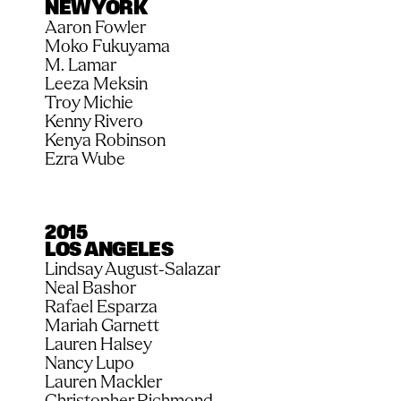
NEW YORK
Aaron Fowler
Moko Fukuyama
M. Lamar
Leeza Meksin
Troy Michie
Kenny Rivero
Kenya Robinson
Ezra Wube
2015
LOS ANGELES
Lindsay August-Salazar
Neal Bashor
Rafael Esparza
Mariah Garnett
Lauren Halsey
Nancy Lupo
Lauren Mackler
Christopher Richmond