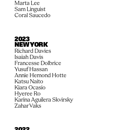
Marta Lee
Sam Linguist
Coral Saucedo
2023
NEW YORK
Richard Davies
Isaiah Davis
Francesse Dolbrice
Yusuf Hassan
Annie Hemond Hotte
Katsu Naito
Kiara Ocasio
Hyeree Ro
Karina Aguilera Skvirsky
Zahar Vaks