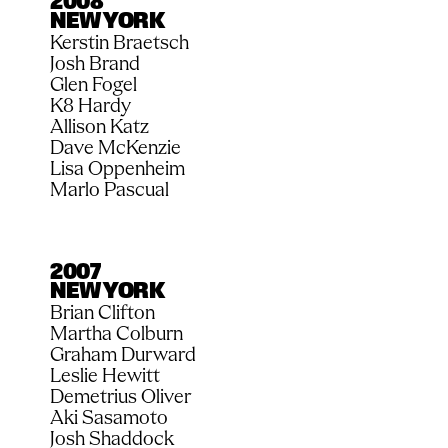
2008
NEW YORK
Kerstin Braetsch
Josh Brand
Glen Fogel
K8 Hardy
Allison Katz
Dave McKenzie
Lisa Oppenheim
Marlo Pascual
2007
NEW YORK
Brian Clifton
Martha Colburn
Graham Durward
Leslie Hewitt
Demetrius Oliver
Aki Sasamoto
Josh Shaddock