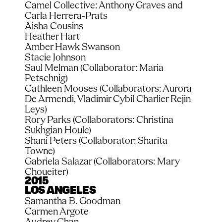
Camel Collective: Anthony Graves and 
Carla Herrera-Prats
Aisha Cousins
Heather Hart
Amber Hawk Swanson
Stacie Johnson
Saul Melman (Collaborator: Maria 
Petschnig)
Cathleen Mooses (Collaborators: Aurora 
De Armendi, Vladimir Cybil Charlier Rejin 
Leys)
Rory Parks (Collaborators: Christina 
Sukhgian Houle)
Shani Peters (Collaborator: Sharita 
Towne)
Gabriela Salazar (Collaborators: Mary 
Choueiter)
2015
LOS ANGELES
Samantha B. Goodman
Carmen Argote
Audrey Chan