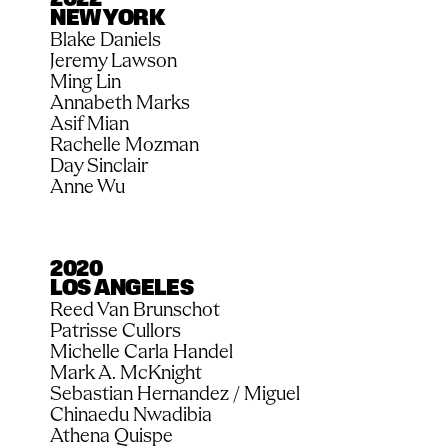
2022
NEW YORK
Blake Daniels
Jeremy Lawson
Ming Lin
Annabeth Marks
Asif Mian
Rachelle Mozman
Day Sinclair
Anne Wu
2020
LOS ANGELES
Reed Van Brunschot
Patrisse Cullors
Michelle Carla Handel
Mark A. McKnight
Sebastian Hernandez / Miguel
Chinaedu Nwadibia
Athena Quispe