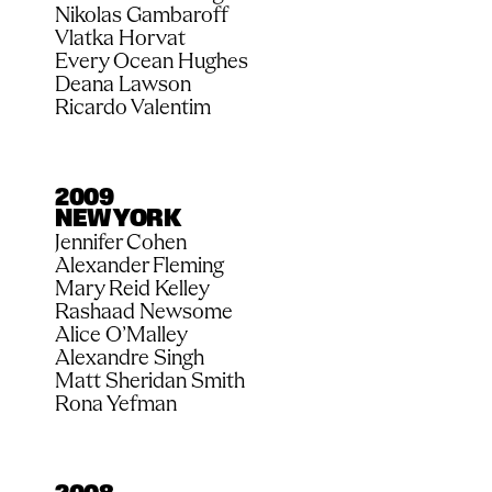
Nikolas Gambaroff
Vlatka Horvat
Every Ocean Hughes
Deana Lawson
Ricardo Valentim
2009
NEW YORK
Jennifer Cohen
Alexander Fleming
Mary Reid Kelley
Rashaad Newsome
Alice O’Malley
Alexandre Singh
Matt Sheridan Smith
Rona Yefman