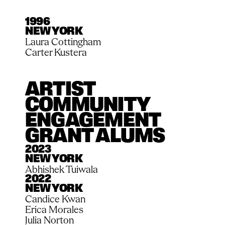
1996
NEW YORK
Laura Cottingham
Carter Kustera
ARTIST 
COMMUNITY 
ENGAGEMENT 
GRANT ALUMS
2023
NEW YORK
Abhishek Tuiwala
2022
NEW YORK
Candice Kwan
Erica Morales
Julia Norton