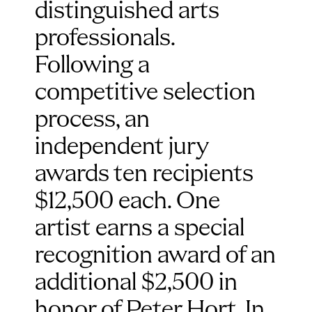
distinguished arts 
professionals. 
Following a 
competitive selection 
process, an 
independent jury 
awards ten recipients 
$12,500 each. One 
artist earns a special 
recognition award of an 
additional $2,500 in 
honor of Peter Hort. In 