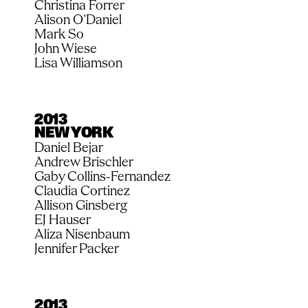
Christina Forrer
Alison O’Daniel
Mark So
John Wiese
Lisa Williamson
2013
NEW YORK
Daniel Bejar
Andrew Brischler
Gaby Collins-Fernandez
Claudia Cortinez
Allison Ginsberg
EJ Hauser
Aliza Nisenbaum
Jennifer Packer
2013