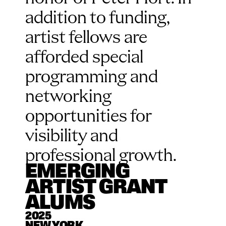
addition to funding, 
artist fellows are 
afforded special 
programming and 
networking 
opportunities for 
visibility and 
professional growth.
EMERGING 
ARTIST GRANT 
ALUMS
2025