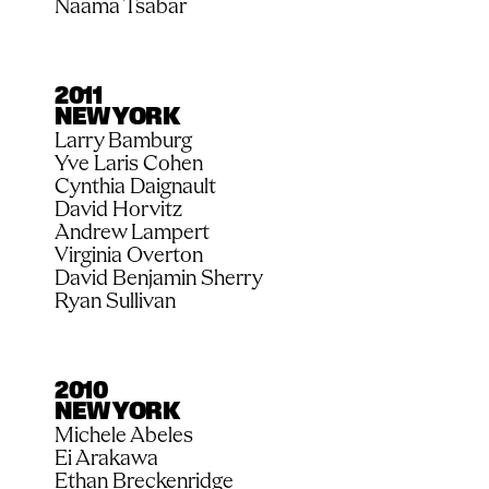
Naama Tsabar
2011
NEW YORK
Larry Bamburg
Yve Laris Cohen
Cynthia Daignault
David Horvitz
Andrew Lampert
Virginia Overton
David Benjamin Sherry
Ryan Sullivan
2010
NEW YORK
Michele Abeles
Ei Arakawa
Ethan Breckenridge