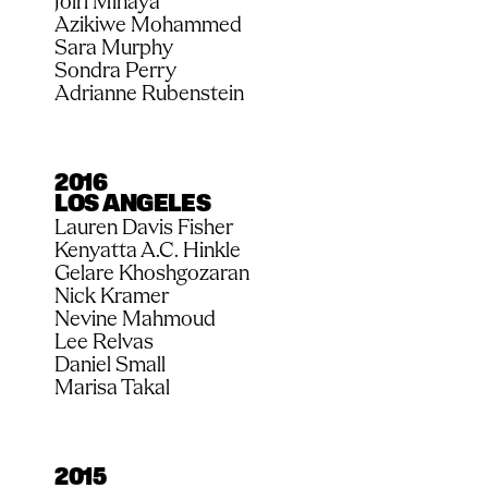
Joiri Minaya
Azikiwe Mohammed
Sara Murphy
Sondra Perry
Adrianne Rubenstein
2016
LOS ANGELES
Lauren Davis Fisher
Kenyatta A.C. Hinkle
Gelare Khoshgozaran
Nick Kramer
Nevine Mahmoud
Lee Relvas
Daniel Small
Marisa Takal
2015