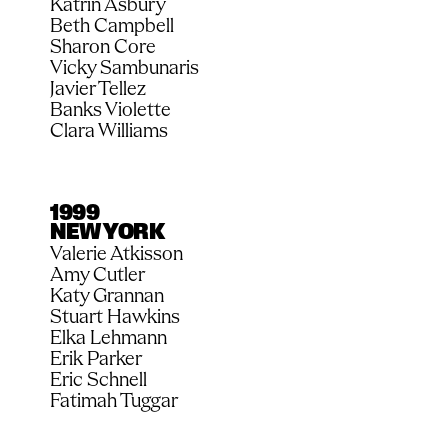
Katrin Asbury
Beth Campbell
Sharon Core
Vicky Sambunaris
Javier Tellez
Banks Violette
Clara Williams
1999
NEW YORK
Valerie Atkisson
Amy Cutler
Katy Grannan
Stuart Hawkins
Elka Lehmann
Erik Parker
Eric Schnell
Fatimah Tuggar