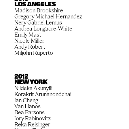
LOS ANGELES
Madison Brookshire
Gregory Michael Hernandez
Nery Gabriel Lemus
Andrea Longacre-White
Emily Mast
Nicole Miller
Andy Robert
Miljohn Ruperto
2012
NEW YORK
Njideka Akunyili
Korakrit Arunanondchai
Ian Cheng
Van Hanos
Bea Parsons
Jory Rabinovitz
Reka Reisinger