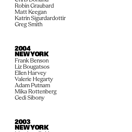
Robin Graubard
Matt Keegan
Katrin Sigurdardottir
Greg Smith
2004
NEW YORK
Frank Benson
Liz Bougatsos
Ellen Harvey
Valerie Hegarty
Adam Putnam
Mika Rottenberg
Gedi Sibony
2003
NEW YORK