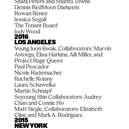
Shani Peters and Sharita Towne
Dennis RedMoon Darkeem
Rowan Renee
Jessica Segall
The Tenant Board
Jody Wood
2016
LOS ANGELES
Young Joon Kwak, Collaborators: Marvin 
Astorga, Elisa Harkins, Alli Miller, and 
Project Rage Queen
Paul Pescador
Nicole Rademacher
Rachelle Rojany
Laura Schawelka
Martin Schnapf
Soyoung Shin Collaborators: Audrey 
Chan and Connie Ho
Matt Siegle, Collaborators: Elizabeth 
Cline and Mark A. Rodriguez
2015
NEW YORK