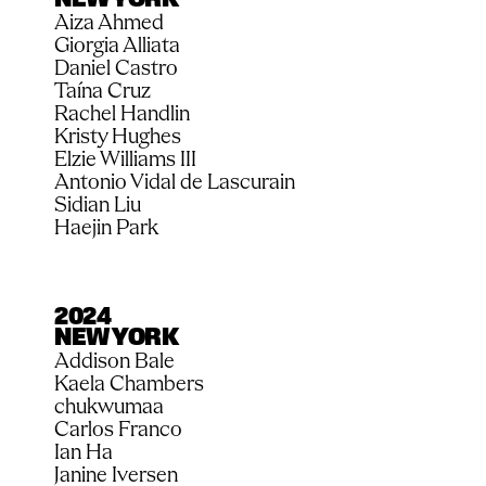
NEW YORK
Aiza Ahmed 
Giorgia Alliata
Daniel Castro
Taína Cruz
Rachel Handlin
Kristy Hughes
Elzie Williams III
Antonio Vidal de Lascurain
Sidian Liu
Haejin Park
2024
NEW YORK
Addison Bale
Kaela Chambers
chukwumaa
Carlos Franco
Ian Ha
Janine Iversen