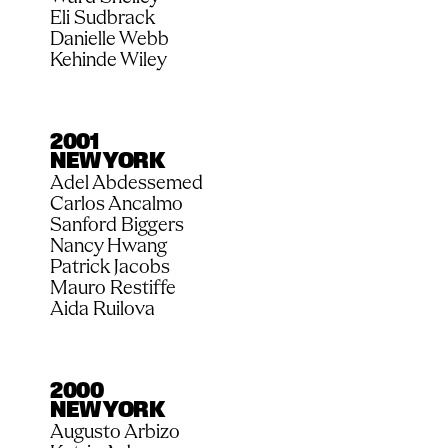
Eli Sudbrack
Danielle Webb
Kehinde Wiley
2001
NEW YORK
Adel Abdessemed
Carlos Ancalmo
Sanford Biggers
Nancy Hwang
Patrick Jacobs
Mauro Restiffe
Aida Ruilova
2000
NEW YORK
Augusto Arbizo