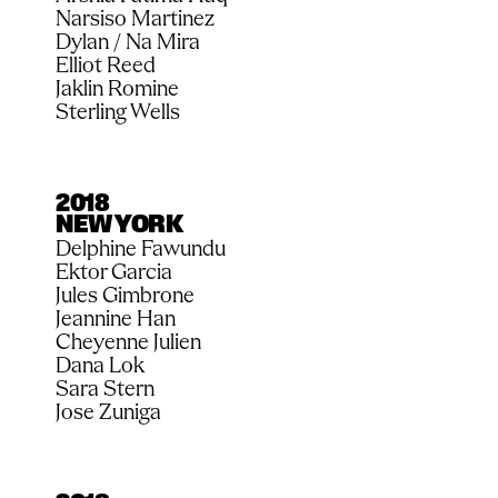
Narsiso Martinez
Dylan / Na Mira
Elliot Reed
Jaklin Romine
Sterling Wells
2018
NEW YORK
Delphine Fawundu
Ektor Garcia
Jules Gimbrone
Jeannine Han
Cheyenne Julien
Dana Lok
Sara Stern
Jose Zuniga