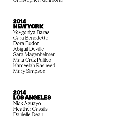
2014
NEW YORK
Yevgeniya Baras
Cara Benedetto
Dora Budor
Abigail Deville
Sara Magenheimer
Maia Cruz Palileo
Kameelah Rasheed
Mary Simpson
2014
LOS ANGELES
Nick Aguayo
Heather Cassils
Danielle Dean