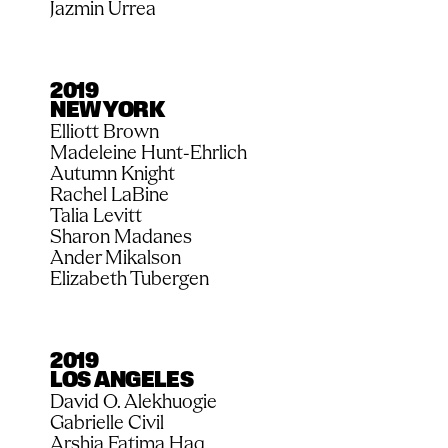
Jazmin Urrea
2019
NEW YORK
Elliott Brown
Madeleine Hunt-Ehrlich
Autumn Knight
Rachel LaBine
Talia Levitt
Sharon Madanes
Ander Mikalson
Elizabeth Tubergen
2019
LOS ANGELES
David O. Alekhuogie
Gabrielle Civil
Arshia Fatima Haq