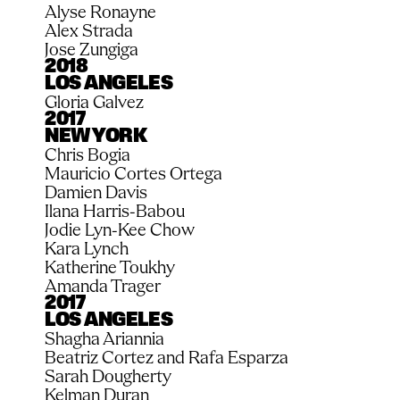
Alyse Ronayne
Alex Strada
Jose Zungiga
2018
LOS ANGELES
Gloria Galvez
2017
NEW YORK
Chris Bogia
Mauricio Cortes Ortega
Damien Davis
Ilana Harris-Babou
Jodie Lyn-Kee Chow
Kara Lynch
Katherine Toukhy
Amanda Trager
2017
LOS ANGELES
Shagha Ariannia
Beatriz Cortez and Rafa Esparza
Sarah Dougherty
Kelman Duran