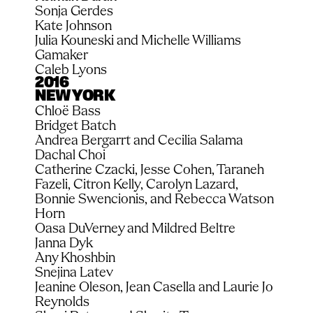
Sonja Gerdes
Kate Johnson
Julia Kouneski and Michelle Williams 
Gamaker
Caleb Lyons
2016
NEW YORK
Chloë Bass
Bridget Batch
Andrea Bergarrt and Cecilia Salama
Dachal Choi
Catherine Czacki, Jesse Cohen, Taraneh 
Fazeli, Citron Kelly, Carolyn Lazard, 
Bonnie Swencionis, and Rebecca Watson 
Horn
Oasa DuVerney and Mildred Beltre
Janna Dyk
Any Khoshbin
Snejina Latev
Jeanine Oleson, Jean Casella and Laurie Jo 
Reynolds