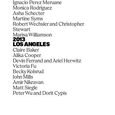
Ignacio Perez Meruane
Monica Rodriguez
Asha Schecter
Martine Syms
Robert Wechsler and Christopher 
Stewart
Marisa Williamson
2013
LOS ANGELES
Claire Baker
Alika Cooper
Devin Ferrand and Ariel Herwitz
Victoria Fu
Becky Kolsrud
John Mills
Amir Nikravan
Matt Siegle
Peter Wu and Dorit Cypis