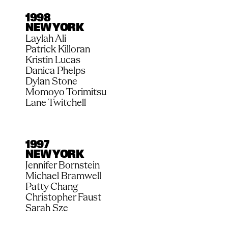
1998
NEW YORK
Laylah Ali
Patrick Killoran
Kristin Lucas
Danica Phelps
Dylan Stone
Momoyo Torimitsu
Lane Twitchell
1997
NEW YORK
Jennifer Bornstein
Michael Bramwell
Patty Chang
Christopher Faust
Sarah Sze