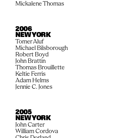
Mickalene Thomas
2006
NEW YORK
Tomer Aluf
Michael Bilsborough
Robert Boyd
John Brattin
Thomas Brouillette
Keltie Ferris
Adam Helms
Jennie C. Jones
2005
NEW YORK
John Carter
William Cordova
Chris Dorland