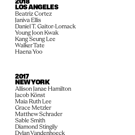
2018
LOS ANGELES
Beatriz Cortez
Janiva Ellis
Daniel T. Gaitor-Lomack
Young Joon Kwak
Kang Seung Lee
Walker Tate
Haena Yoo
2017
NEW YORK
Allison Janae Hamilton
Jacob Könst
Maia Ruth Lee
Grace Metzler
Matthew Schrader
Sable Smith
Diamond Stingily
Dylan Vandenhoeck