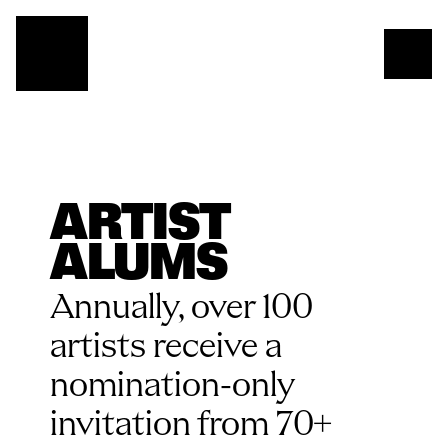
ARTIST 
ALUMS
Annually, over 100 
artists receive a 
nomination-only 
invitation from 70+ 