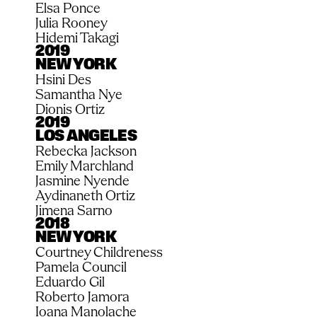
Elsa Ponce
Julia Rooney
Hidemi Takagi
2019
NEW YORK
Hsini Des
Samantha Nye 
Dionis Ortiz
2019
LOS ANGELES
Rebecka Jackson
Emily Marchland
Jasmine Nyende
Aydinaneth Ortiz
Jimena Sarno
2018
NEW YORK
Courtney Childreness
Pamela Council
Eduardo Gil
Roberto Jamora
Ioana Manolache