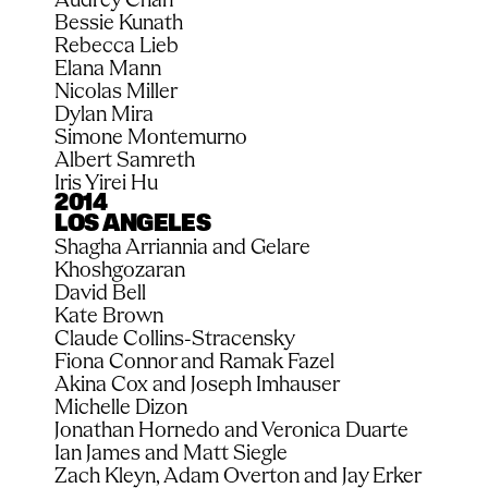
Bessie Kunath
Rebecca Lieb
Elana Mann
Nicolas Miller
Dylan Mira
Simone Montemurno
Albert Samreth
Iris Yirei Hu
2014
LOS ANGELES
Shagha Arriannia and Gelare 
Khoshgozaran
David Bell
Kate Brown
Claude Collins-Stracensky
Fiona Connor and Ramak Fazel
Akina Cox and Joseph Imhauser
Michelle Dizon
Jonathan Hornedo and Veronica Duarte
Ian James and Matt Siegle
Zach Kleyn, Adam Overton and Jay Erker